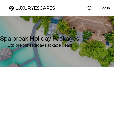
Log in
Luxury Escapes
Spa break Holiday Packages
Explore our Holiday Package deals