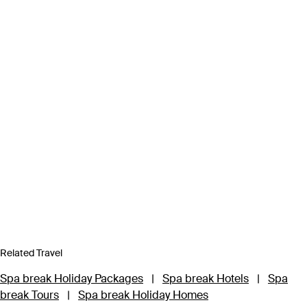
Related Travel
Spa break Holiday Packages
|
Spa break Hotels
|
Spa
break Tours
|
Spa break Holiday Homes