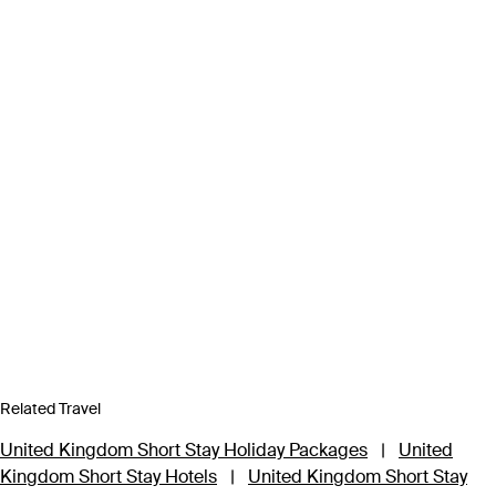
Related Travel
United Kingdom Short Stay Holiday Packages
|
United
Kingdom Short Stay Hotels
|
United Kingdom Short Stay