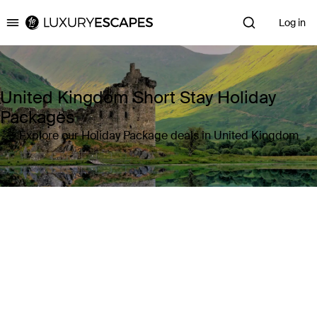
Log in
Luxury Escapes
United Kingdom Short Stay Holiday
Packages
Explore our Holiday Package deals in United Kingdom