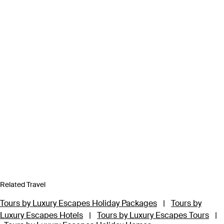
Related Travel
Tours by Luxury Escapes Holiday Packages
|
Tours by
Luxury Escapes Hotels
|
Tours by Luxury Escapes Tours
|