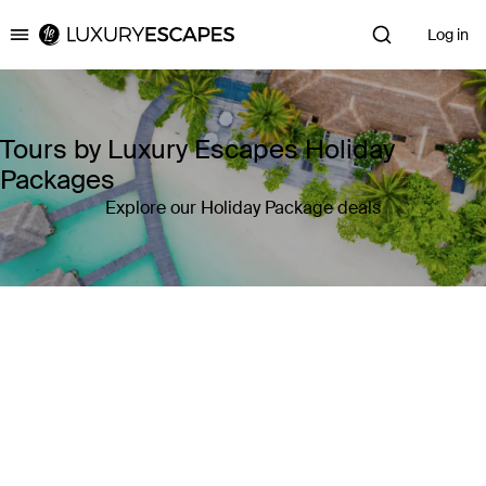
Log in
Luxury Escapes
Tours by Luxury Escapes Holiday
Packages
Explore our Holiday Package deals