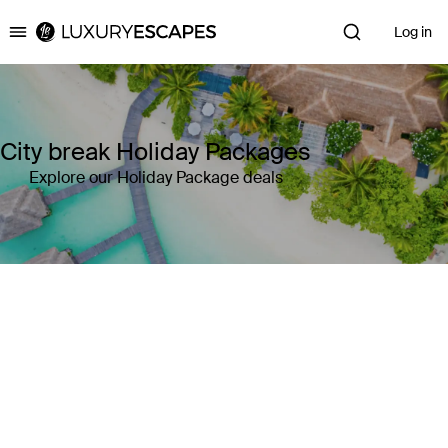
Log in
Luxury Escapes
City break Holiday Packages
Explore our Holiday Package deals