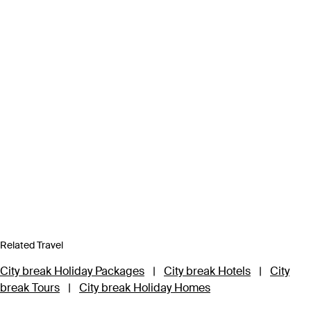
Related Travel
City break Holiday Packages
|
City break Hotels
|
City
break Tours
|
City break Holiday Homes