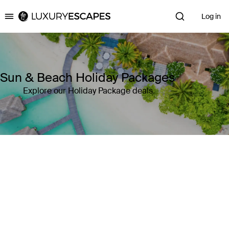
Log in
Luxury Escapes
Sun & Beach Holiday Packages
Explore our Holiday Package deals