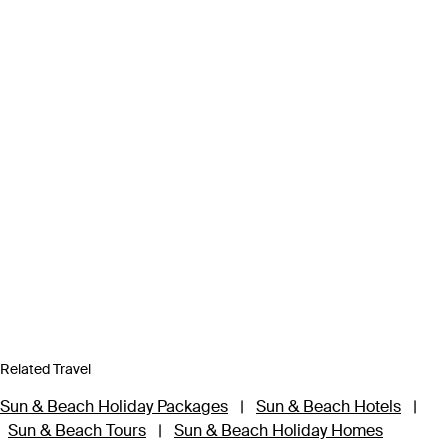
Related Travel
Sun & Beach Holiday Packages
|
Sun & Beach Hotels
|
Sun & Beach Tours
|
Sun & Beach Holiday Homes