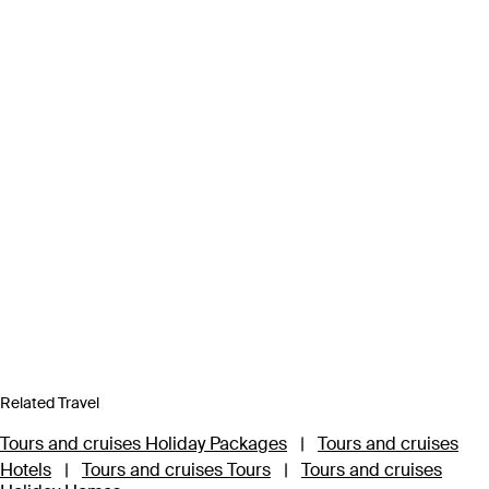
Related Travel
Tours and cruises Holiday Packages
|
Tours and cruises
Hotels
|
Tours and cruises Tours
|
Tours and cruises