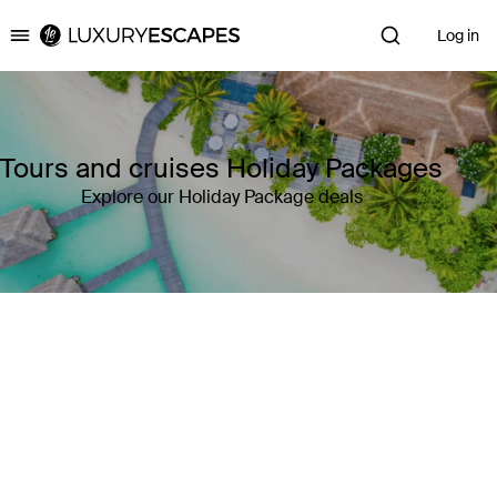
Log in
Luxury Escapes
Tours and cruises Holiday Packages
Explore our Holiday Package deals