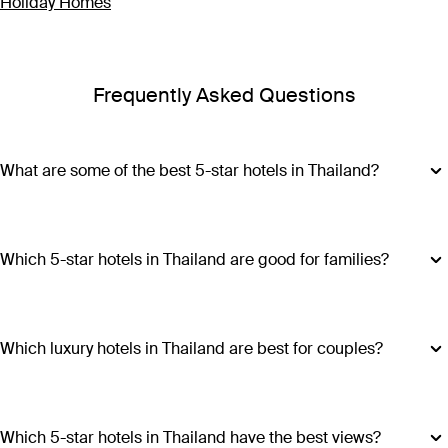
Holiday Homes
Frequently Asked Questions
What are some of the best 5-star hotels in Thailand?
Some of the best 5-star hotels in Thailand include
Shangri-
La Bangkok
,
Banyan Tree Phuket
and
Cross Chiang Mai
Riverside
.
Which 5-star hotels in Thailand are good for families?
Hotels such as COMO Point Yamu and Anantara Golden
Triangle Elephant Camp & Resort offer family-friendly
amenities, spacious accommodations and a range of
Which luxury hotels in Thailand are best for couples?
activities suitable for all ages, making all stays excellent
Luxury hotels in Thailand perfect for couples include Six
choices for families visiting Thailand.
Senses Yao Noi, Six Senses Samui, Trisara and COMO Point
Yamu. These escapes promiseintimate settings, romantic
Which 5-star hotels in Thailand have the best views?