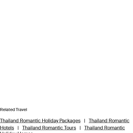
Related Travel
Thailand Romantic Holiday Packages
|
Thailand Romantic
Hotels
|
Thailand Romantic Tours
|
Thailand Romantic