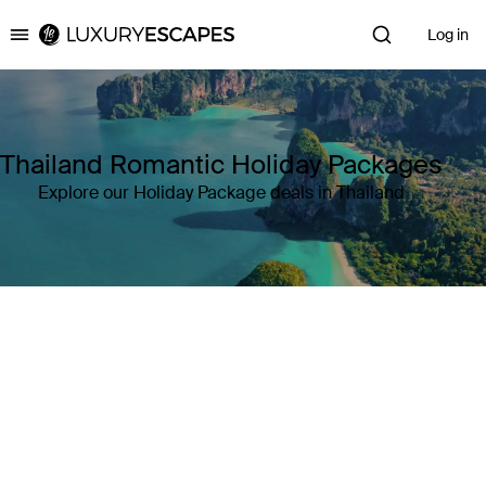
Log in
Luxury Escapes
Thailand Romantic Holiday Packages
Explore our Holiday Package deals in Thailand