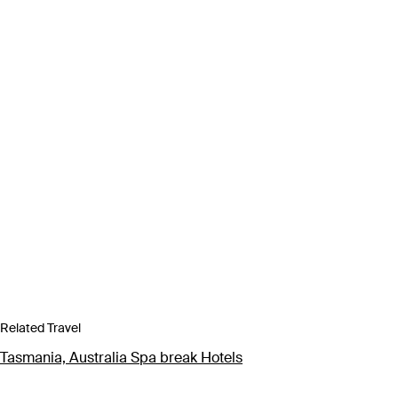
Related Travel
Tasmania, Australia Spa break Hotels