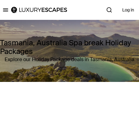
Log in
Luxury Escapes
Tasmania, Australia Spa break Holiday
Packages
Explore our Holiday Package deals in Tasmania, Australia