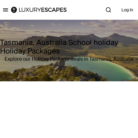
Log in
Luxury Escapes
Tasmania, Australia School holiday
Holiday Packages
Explore our Holiday Package deals in Tasmania, Australia