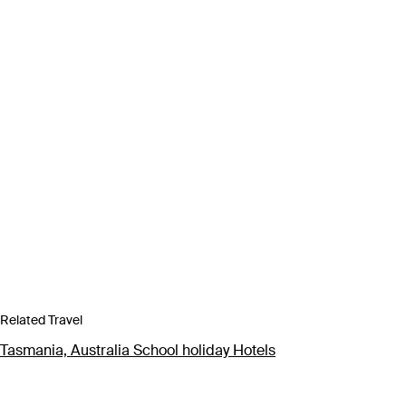
Related Travel
Tasmania, Australia School holiday Hotels