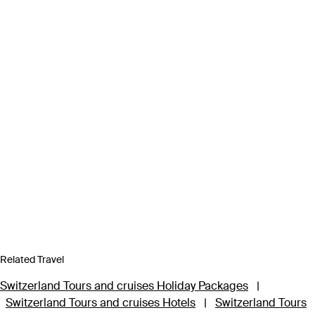
Related Travel
Switzerland Tours and cruises Holiday Packages
|
Switzerland Tours and cruises Hotels
|
Switzerland Tours