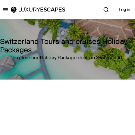
Log in
Luxury Escapes
Switzerland Tours and cruises Holiday
Packages
Explore our Holiday Package deals in Switzerland