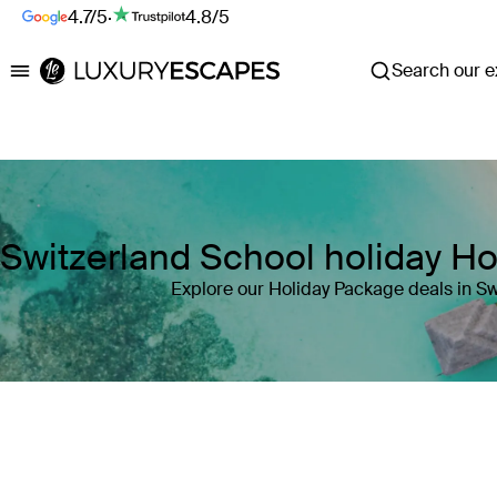
4.7/5
·
4.8/5
Search our ex
Luxury Escapes
Switzerland School holiday H
Explore our Holiday Package deals in Sw
Where
Switzerland