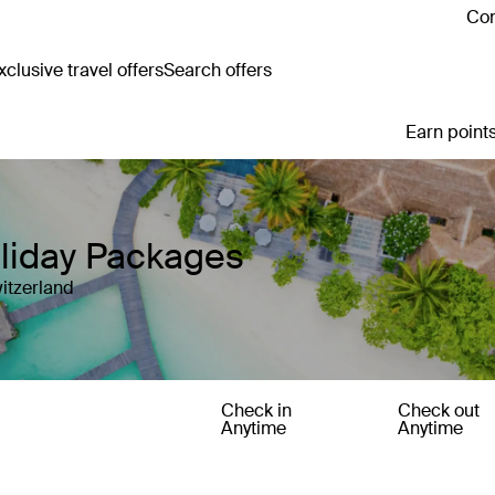
Con
clusive travel offers
Search offers
Earn points
oliday Packages
itzerland
Check in
Check out
Anytime
Anytime