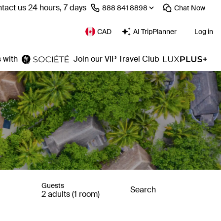
tact us 24 hours, 7 days
⁦888 841 8898⁩
Chat
Now
CAD
AI TripPlanner
Log in
 with
Join our VIP Travel Club
Guests
Search
2 adults (1 room)