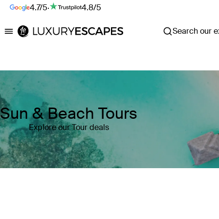
4.7/5
·
4.8/5
Search our ex
Luxury Escapes
Sun & Beach Tours
Explore our Tour deals
Where
Search by destination or hotel