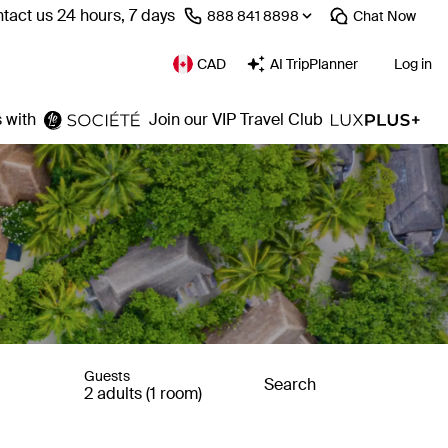
tact us 24 hours, 7 days
⁦888 841 8898⁩
Chat
Now
CAD
AI TripPlanner
Log in
 with
Join our VIP Travel Club
Guests
Search
2 adults (1 room)