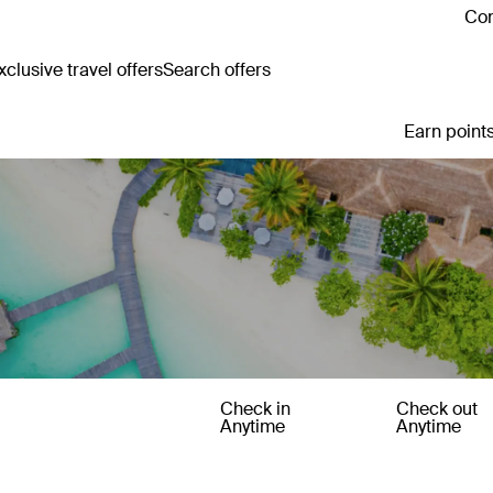
Con
clusive travel offers
Search offers
Earn points
Check in
Check out
Anytime
Anytime