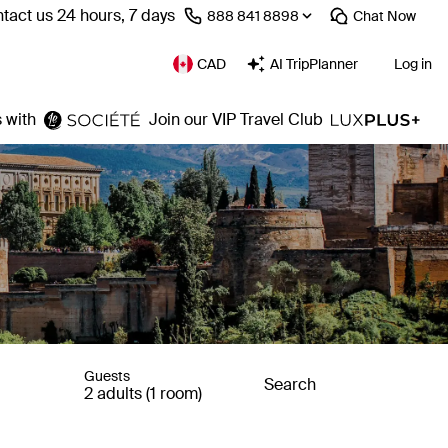
tact us 24 hours, 7 days
⁦888 841 8898⁩
Chat
Now
CAD
AI TripPlanner
Log in
 with
Join our VIP Travel Club
Guests
Search
2 adults (1 room)