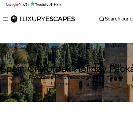
4.7/5
·
4.8/5
Search our ex
Luxury Escapes
Spain City break Holiday Pac
Explore our Holiday Package deals in Spain
Where
Spain