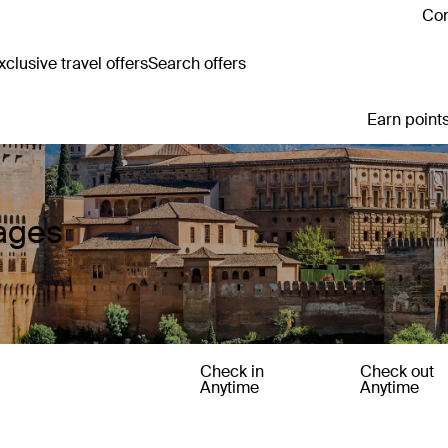
Con
clusive travel offers
Search offers
Earn points
kages
Check in
Check out
Anytime
Anytime