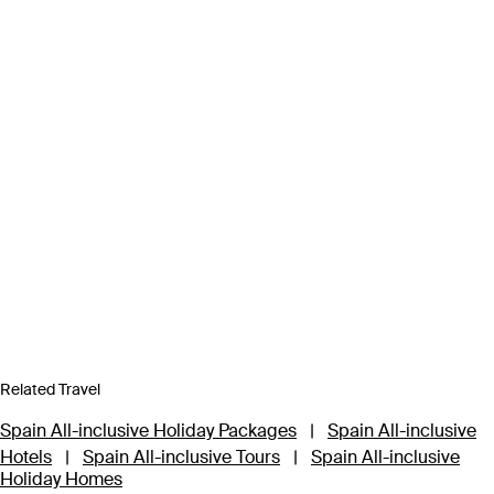
Related Travel
Spain All-inclusive Holiday Packages
|
Spain All-inclusive
Hotels
|
Spain All-inclusive Tours
|
Spain All-inclusive
Holiday Homes