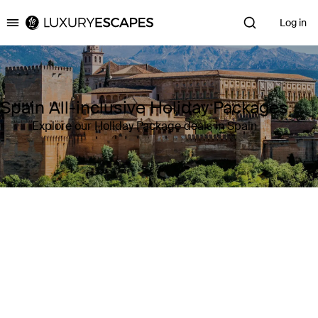
Log in
Luxury Escapes
Spain All-inclusive Holiday Packages
Explore our Holiday Package deals in Spain