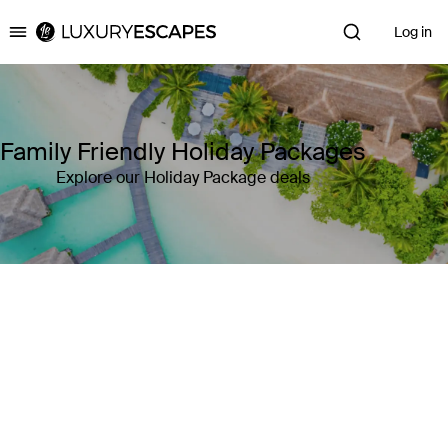
Log in
Luxury Escapes
Family Friendly Holiday Packages
Explore our Holiday Package deals