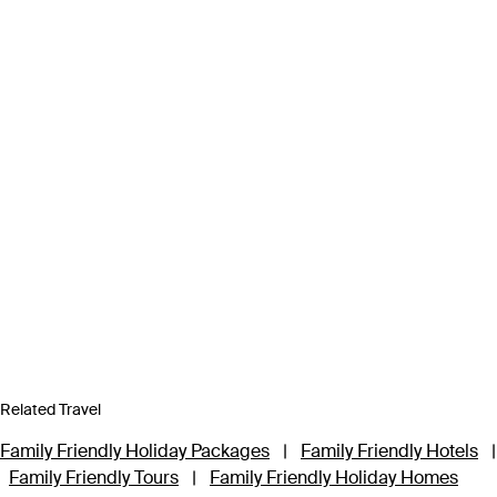
Related Travel
Family Friendly Holiday Packages
|
Family Friendly Hotels
|
Family Friendly Tours
|
Family Friendly Holiday Homes