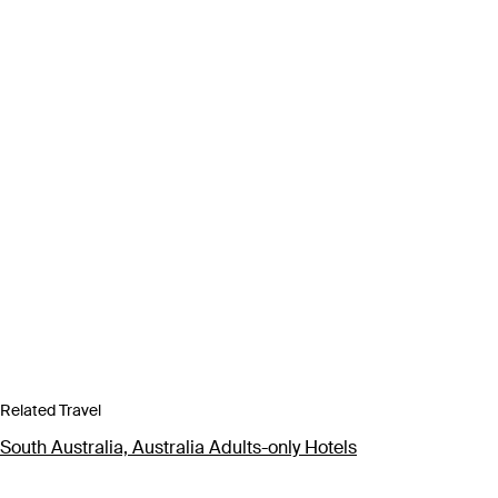
Related Travel
South Australia, Australia Adults-only Hotels