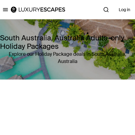
Log in
Luxury Escapes
South Australia, Australia Adults-only
Holiday Packages
Explore our Holiday Package deals in South Australia,
Australia