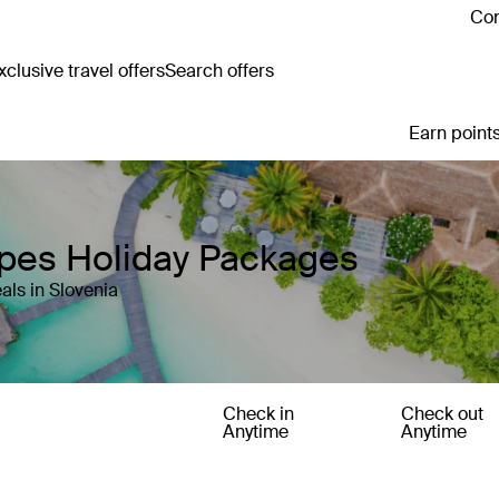
Con
clusive travel offers
Search offers
Earn points
apes Holiday Packages
als in Slovenia
Check in
Check out
Anytime
Anytime