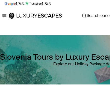
4.7/5
·
4.8/5
Search our ex
Luxury Escapes
Slovenia Tours by Luxury Esc
Explore our Holiday Package de
Where
Slovenia