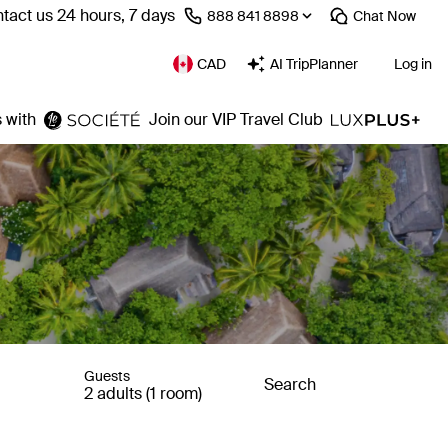
tact us 24 hours, 7 days
⁦888 841 8898⁩
Chat
Now
CAD
AI TripPlanner
Log in
 with
Join our VIP Travel Club
Guests
Search
2 adults (1 room)