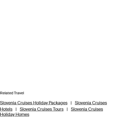
Related Travel
Slovenia Cruises Holiday Packages
|
Slovenia Cruises
Hotels
|
Slovenia Cruises Tours
|
Slovenia Cruises
Holiday Homes