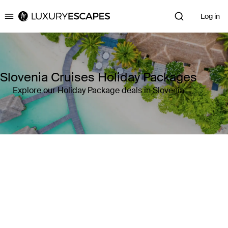
Log in
Luxury Escapes
Slovenia Cruises Holiday Packages
Explore our Holiday Package deals in Slovenia