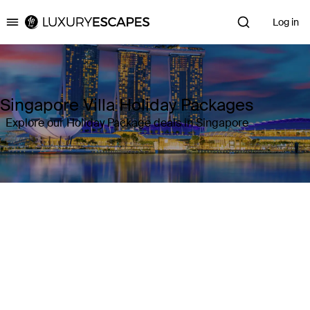
Log in
Luxury Escapes
Singapore Villa Holiday Packages
Explore our Holiday Package deals in Singapore