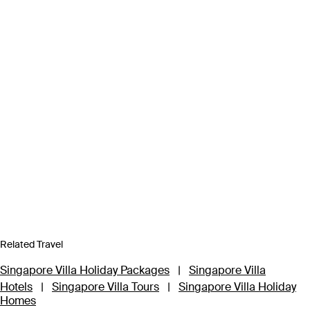
Related Travel
Singapore Villa Holiday Packages
|
Singapore Villa
Hotels
|
Singapore Villa Tours
|
Singapore Villa Holiday
Homes