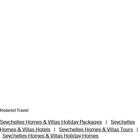
Related Travel
Seychelles Homes & Villas Holiday Packages
|
Seychelles
Homes & Villas Hotels
|
Seychelles Homes & Villas Tours
|
Seychelles Homes & Villas Holiday Homes