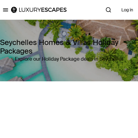
Log in
Luxury Escapes
Seychelles Homes & Villas Holiday
Packages
Explore our Holiday Package deals in Seychelles