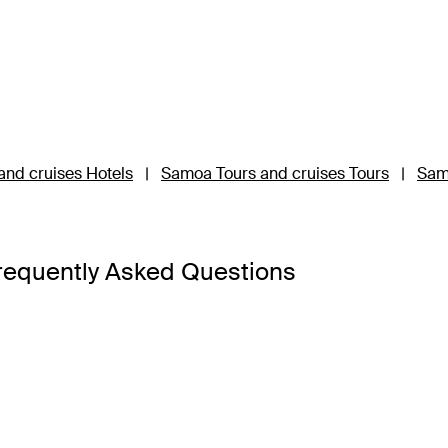
nd cruises Hotels
|
Samoa Tours and cruises Tours
|
Sam
requently Asked Questions
Upolu and Savai’i, so it’s best to base your Samoa holiday pac
’i is the third-largest island and a 45-minute ferry ride away 