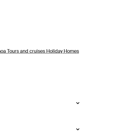
oa Tours and cruises Holiday Homes
kage here. Upolu is the country’s
from Upolu.