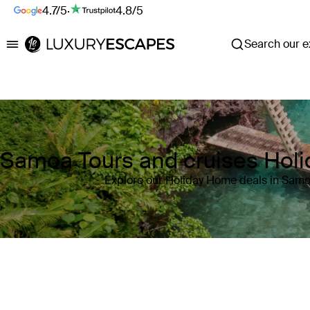
4.7/5
·
4.8/5
Search our ex
Luxury Escapes
Samoa Tours and cruises Hol
Explore our Holiday Home deals in Sam
Where
Samoa