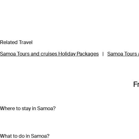
Related Travel
Samoa Tours and cruises Holiday Packages
|
Samoa Tours a
F
Where to stay in Samoa?
Samoa is made up of ten islands, but most of the action is on 
second largest island and home to the capital city, Apia. Savai
What to do in Samoa?