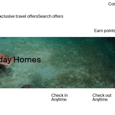
Con
clusive travel offers
Search offers
Earn points
iday Homes
oa
Check in
Check out
Anytime
Anytime