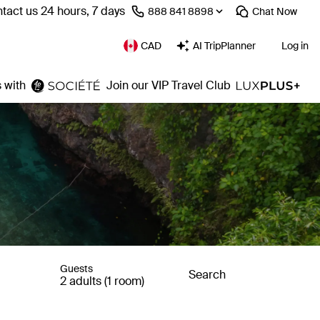
tact us 24 hours, 7 days
⁦888 841 8898⁩
Chat
Now
CAD
AI TripPlanner
Log in
 with
Join our VIP Travel Club
Guests
Search
2 adults (1 room)