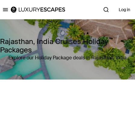
Log in
Luxury Escapes
Rajasthan, India Cruises Holiday
Packages
Explore our Holiday Package deals in Rajasthan, India