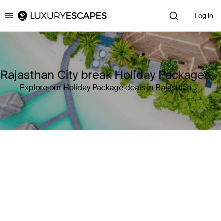
Log in
Luxury Escapes
Rajasthan City break Holiday Packages
Explore our Holiday Package deals in Rajasthan