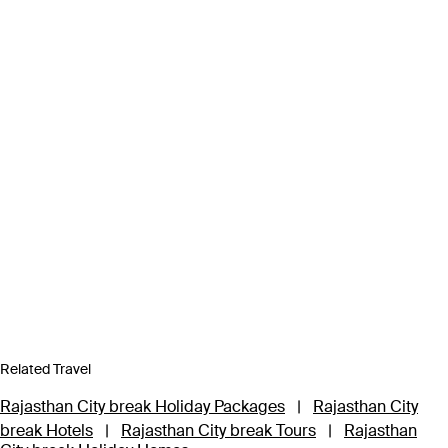
Related Travel
Rajasthan City break Holiday Packages
|
Rajasthan City
break Hotels
|
Rajasthan City break Tours
|
Rajasthan