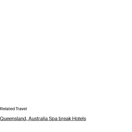
Related Travel
Queensland, Australia Spa break Hotels