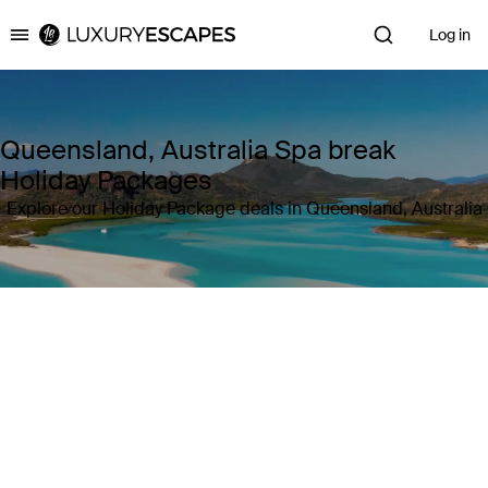
Log in
Luxury Escapes
Queensland, Australia Spa break
Holiday Packages
Explore our Holiday Package deals in Queensland, Australia