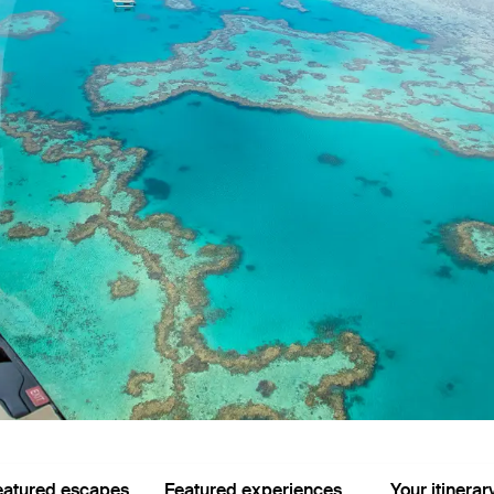
eatured escapes
Featured experiences
Your itinerar