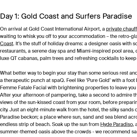
Day 1: Gold Coast and Surfers Paradise
On arrival at Gold Coast International Airport, a
private chauf
waiting to whisk you off to your accommodation – the retro-g
Coast
. It’s the stuff of holiday dreams: a designer oasis with 
restaurants, a serene day spa and Miami-inspired pool area,
luxe QT cabanas, palm trees and refreshing cocktails to keep
What better way to begin your stay than some serious rest and
a therapeutic punch at spaQ. Feel like ‘Pure Gold’ with a foot 
Femme Fatale Facial with brightening properties to leave you 
After your afternoon of pampering, take a second to admire 
views of the sun-kissed coast from your room, before prepari
city. Just an eight-minute walk from the hotel, the silky sands 
Paradise beckon; a place where sun, sand and sea blend acr
endless strip of beach. Soak up the sun from
Hyde Paradiso
,
summer-themed oasis above the crowds - we recommend sa