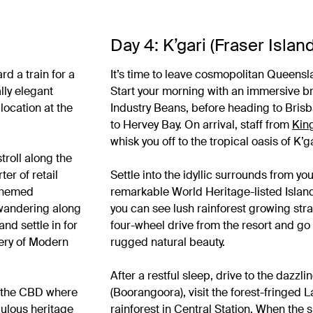
Day 4: K’gari (Fraser Island
d a train for a
It’s time to leave cosmopolitan Queensl
lly elegant
Start your morning with an immersive br
location at the
Industry Beans, before heading to Brisb
to Hervey Bay. On arrival, staff from
Kin
whisk you off to the tropical oasis of K’g
troll along the
er of retail
Settle into the idyllic surrounds from yo
 themed
remarkable World Heritage-listed Islan
f wandering along
you can see lush rainforest growing str
nd settle in for
four-wheel drive from the resort and go 
lery of Modern
rugged natural beauty.
After a restful sleep, drive to the dazz
n the CBD where
(Boorangoora), visit the forest-fringed
bulous heritage
rainforest in Central Station. When the s