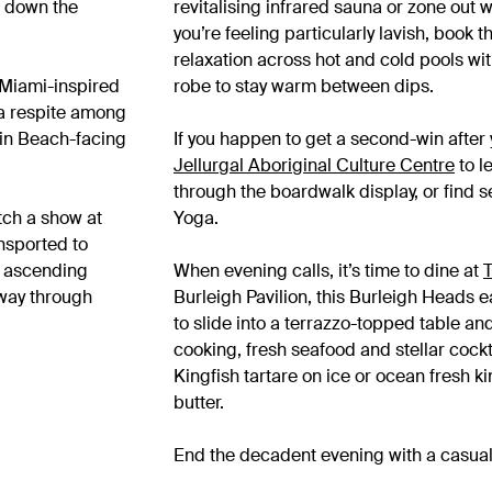
h down the
revitalising infrared sauna or zone out 
you’re feeling particularly lavish, book
relaxation across hot and cold pools wit
, Miami-inspired
robe to stay warm between dips.
 a respite among
Main Beach-facing
If you happen to get a second-win after y
Jellurgal Aboriginal Culture Centre
to l
through the boardwalk display, or find 
tch a show at
Yoga.
ansported to
e ascending
When evening calls, it’s time to dine at
T
 way through
Burleigh Pavilion, this Burleigh Heads ea
to slide into a terrazzo-topped table a
cooking, fresh seafood and stellar cockt
Kingfish tartare on ice or ocean fresh k
butter.
End the decadent evening with a casual