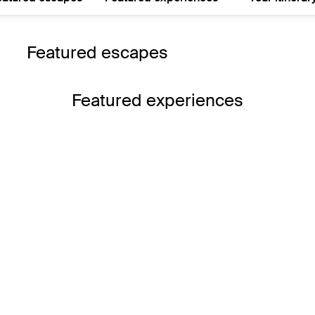
Featured escapes
Featured experiences