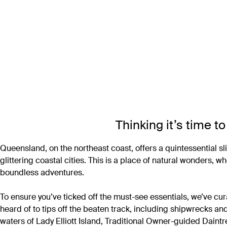
Thinking it’s time 
Queensland, on the northeast coast, offers a quintessential sl
glittering coastal cities. This is a place of natural wonders, 
boundless adventures.
To ensure you’ve ticked off the must-see essentials, we’ve cu
heard of to tips off the beaten track, including shipwrecks an
waters of Lady Elliott Island, Traditional Owner-guided Daint