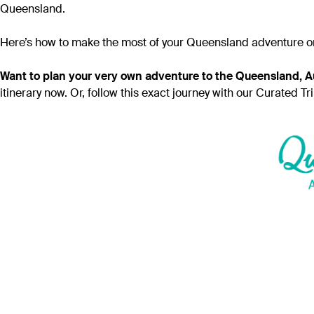
Queensland.
Here’s how to make the most of your Queensland adventure on a 
Want to plan your very own adventure to the Queensland, Au
itinerary now. Or, follow this exact journey with our Curated Tr