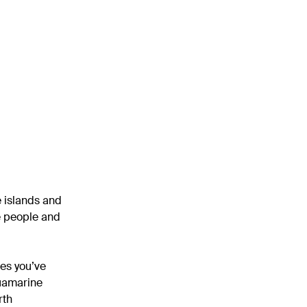
e islands and
he people and
ces you’ve
quamarine
rth