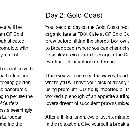
Day 2: Gold Coast
feur
will be
Your second day on the Gold Coast requi
lam
QT Gold
organic fare at FIXX Cafe at QT Gold Co
sophisticated
brew before hitting the shores. Borrow
 complete with
to Broadbeach where you can channel yo
 you cool.
Beachley as you learn to conquer the Go
two-hour introductory surf lesson
.
 relaxation with
bath ritual and
Once you’ve mastered the waves, head
feeling golden.
where you will have your pick of freshly
the panoramic
using premium ’00’ flour, imported all the
ng to peruse the
worked up enough of an appetite surfing
of Surfers
lovers dream of succulent prawns mixed i
oss a seemingly
 a European
After a filling lunch, cycle just six minut
mpling the
in the relaxation. Give yourself a break 