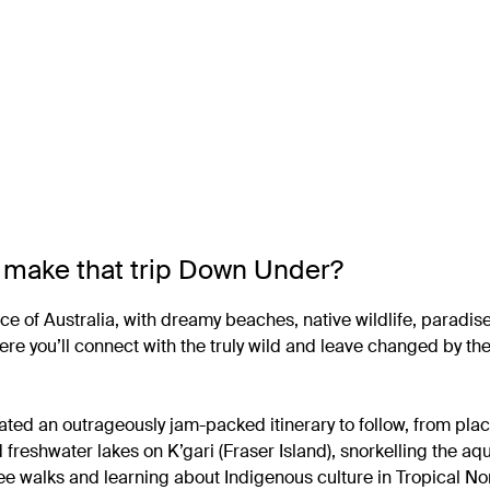
to make that trip Down Under?
ice of Australia, with dreamy beaches, native wildlife, paradis
where you’ll connect with the truly wild and leave changed by t
rated an outrageously jam-packed itinerary to follow, from pla
d freshwater lakes on K’gari (Fraser Island), snorkelling the a
ree walks and learning about Indigenous culture in Tropical No