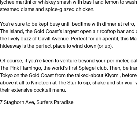
lychee martini or whiskey smash with basil and lemon to was
steamed clams and spice-glazed chicken.
You’re sure to be kept busy until bedtime with dinner at retro
The Island, the Gold Coast’s largest open air rooftop bar and
the lively buzz of Cavill Avenue. Perfect for an aperitif, this 
hideaway is the perfect place to wind down (or up).
Of course, if you’re keen to venture beyond your perimeter, ca
The Pink Flamingo, the world’s first Spiegel club. Then, be tr
Tokyo on the Gold Coast from the talked-about Kiyomi, befor
above it all to Nineteen at The Star to sip, shake and stir your
their extensive cocktail menu.
7 Staghorn Ave, Surfers Paradise