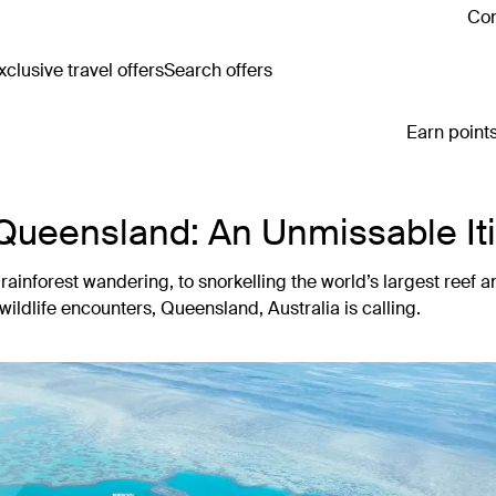
Con
clusive travel offers
Search offers
Earn points
 Queensland: An Unmissable It
ainforest wandering, to snorkelling the world’s largest reef a
wildlife encounters, Queensland, Australia is calling.