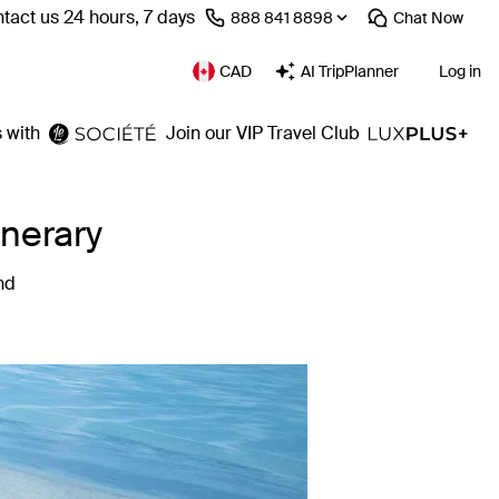
tact us 24 hours, 7 days
⁦888 841 8898⁩
Chat
Now
CAD
AI TripPlanner
Log in
 with
Join our VIP Travel Club
inerary
nd