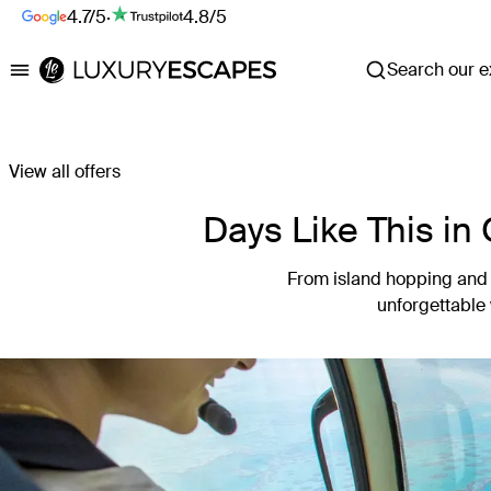
4.7/5
·
4.8/5
Search our ex
Luxury Escapes
View all offers
Days Like This in
From island hopping and r
unforgettable 