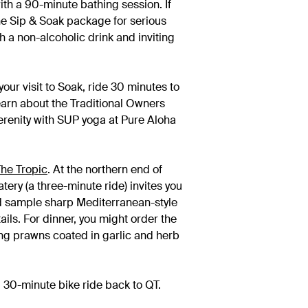
with a 90-minute bathing session. If
 the Sip & Soak package for serious
h a non-alcoholic drink and inviting
our visit to Soak, ride 30 minutes to
earn about the Traditional Owners
serenity with SUP yoga at Pure Aloha
he Tropic
. At the northern end of
tery (a three-minute ride) invites you
nd sample sharp Mediterranean-style
ails. For dinner, you might order the
ing prawns coated in garlic and herb
 30-minute bike ride back to QT.