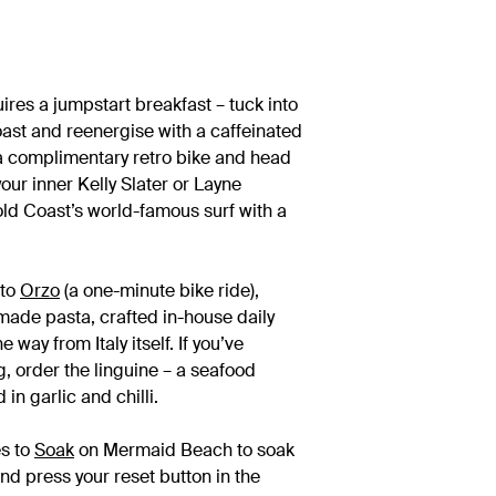
res a jumpstart breakfast – tuck into
ast and reenergise with a caffeinated
 a complimentary retro bike and head
ur inner Kelly Slater or Layne
ld Coast’s world-famous surf with a
 to
Orzo
(a one-minute bike ride),
 made pasta, crafted in-house daily
 way from Italy itself. If you’ve
, order the linguine – a seafood
n garlic and chilli.
es to
Soak
on Mermaid Beach to soak
and press your reset button in the