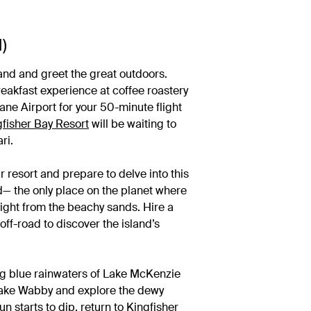
)
and and greet the great outdoors.
eakfast experience at coffee roastery
ane Airport for your 50-minute flight
gfisher Bay Resort
will be waiting to
ari.
ur resort and prepare to delve into this
d— the only place on the planet where
aight from the beachy sands. Hire a
off-road to discover the island’s
ling blue rainwaters of Lake McKenzie
 Lake Wabby and explore the dewy
un starts to dip, return to Kingfisher