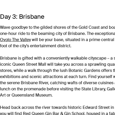
Day 3: Brisbane
Wave goodbye to the gilded shores of the Gold Coast and boar
one-hour ride to the beaming city of Brisbane. The exceptiona
Ovolo The Valley
will be your base, situated in a prime central 
foot of the city’s entertainment district.
Brisbane is gifted with a conveniently walkable cityscape – a s
iconic Queen Street Mall will take you across a sprawling quart
stores, while a walk through the lush Botanic Gardens offers
exhibitions and scenic attractions at each turn. Find yoursel
the serene Brisbane River, catching wafts of diverse cuisines a
lunch on the promenade before visiting the State Library, Gal
Art or Queensland Museum.
Head back across the river towards historic Edward Street i
you will find
Red Queen Gin Bar & Gin School
, housed in a fa