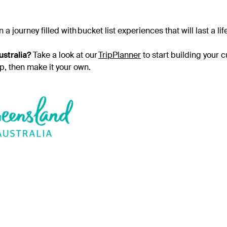
journey filled with bucket list experiences that will last a li
stralia?
Take a look at our
TripPlanner
to start building your 
ip, then make it your own.