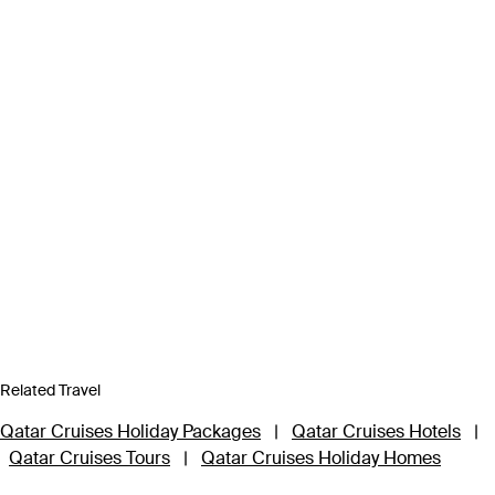
Related Travel
Qatar Cruises Holiday Packages
|
Qatar Cruises Hotels
|
Qatar Cruises Tours
|
Qatar Cruises Holiday Homes