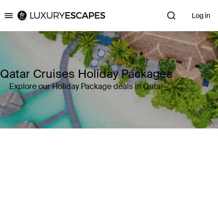
Log in
Luxury Escapes
Qatar Cruises Holiday Packages
Explore our Holiday Package deals in Qatar