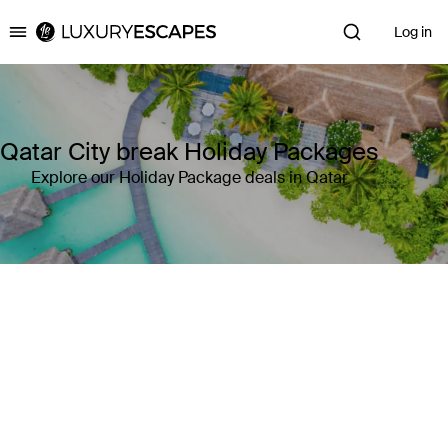
Log in
Luxury Escapes
Qatar City break Holiday Packages
Explore our Holiday Package deals in Qatar