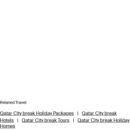
Related Travel
Qatar City break Holiday Packages
|
Qatar City break
Hotels
|
Qatar City break Tours
|
Qatar City break Holiday
Homes