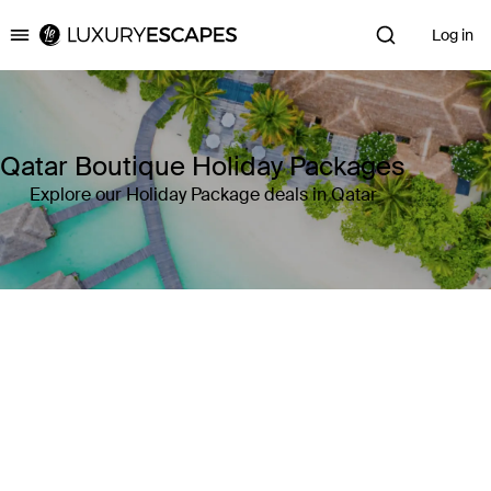
Log in
Luxury Escapes
Qatar Boutique Holiday Packages
Explore our Holiday Package deals in Qatar