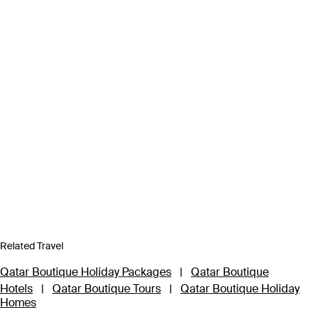
Related Travel
Qatar Boutique Holiday Packages
|
Qatar Boutique
Hotels
|
Qatar Boutique Tours
|
Qatar Boutique Holiday
Homes