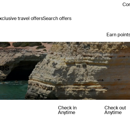
Con
clusive travel offers
Search offers
Earn points
ges
Check in
Check out
Anytime
Anytime