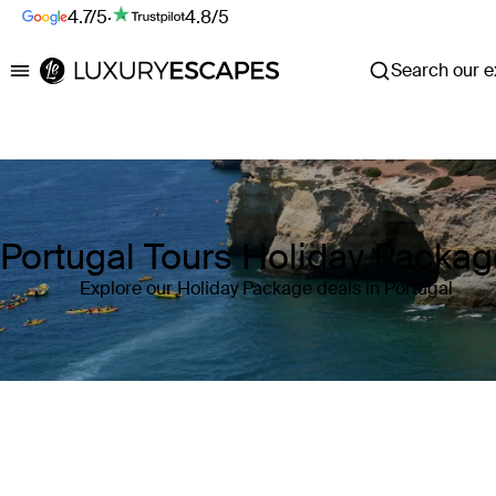
4.7/5
·
4.8/5
Search our ex
Luxury Escapes
Portugal Tours Holiday Packa
Explore our Holiday Package deals in Portugal
Where
Portugal