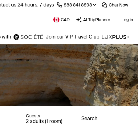
tact us 24 hours, 7 days
⁦888 841 8898⁩
Chat
Now
CAD
AI TripPlanner
Log in
 with
Join our VIP Travel Club
Guests
Search
2 adults (1 room)