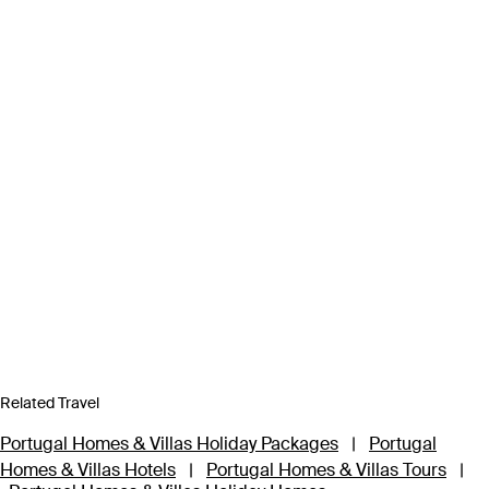
Related Travel
Portugal Homes & Villas Holiday Packages
|
Portugal
Homes & Villas Hotels
|
Portugal Homes & Villas Tours
|