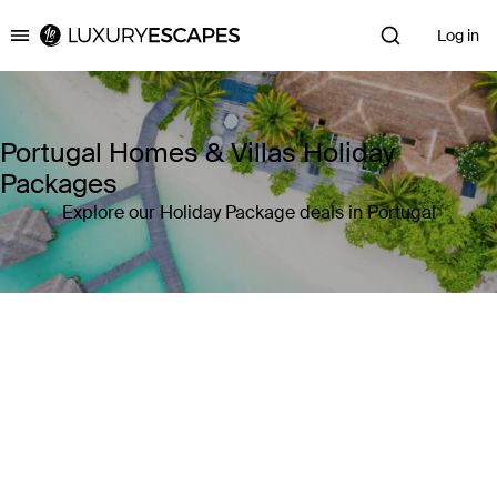
Log in
Luxury Escapes
Portugal Homes & Villas Holiday
Packages
Explore our Holiday Package deals in Portugal