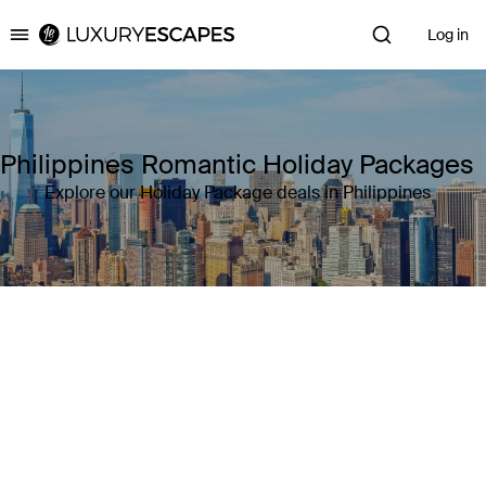
Log in
Luxury Escapes
Philippines Romantic Holiday Packages
Explore our Holiday Package deals in Philippines