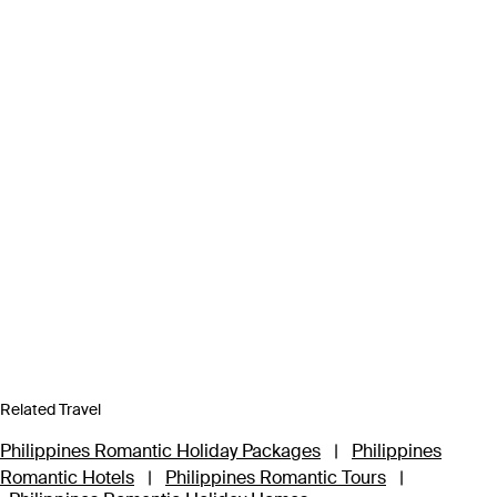
Related Travel
Philippines Romantic Holiday Packages
|
Philippines
Romantic Hotels
|
Philippines Romantic Tours
|