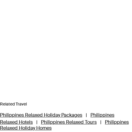
Related Travel
Philippines Relaxed Holiday Packages
|
Philippines
Relaxed Hotels
|
Philippines Relaxed Tours
|
Philippines
Relaxed Holiday Homes