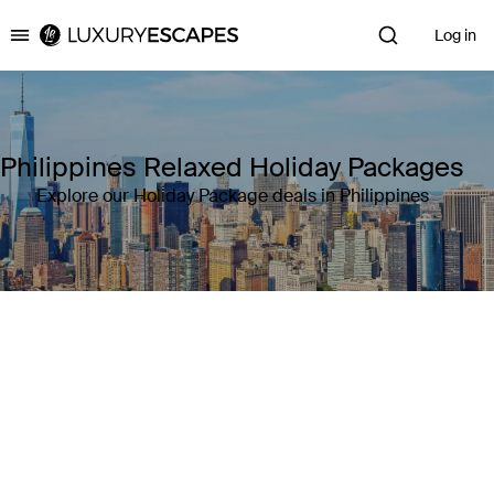
Log in
Luxury Escapes
Philippines Relaxed Holiday Packages
Explore our Holiday Package deals in Philippines