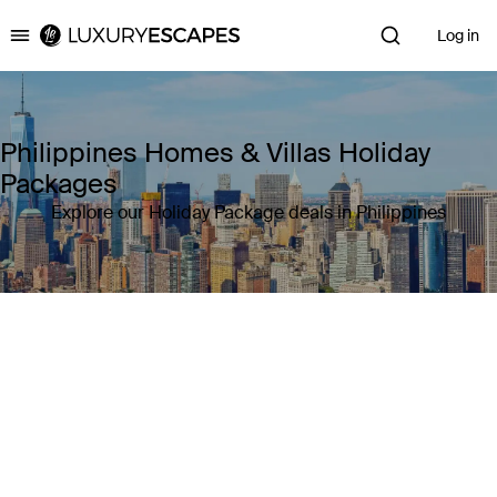
Log in
Luxury Escapes
Philippines Homes & Villas Holiday
Packages
Explore our Holiday Package deals in Philippines