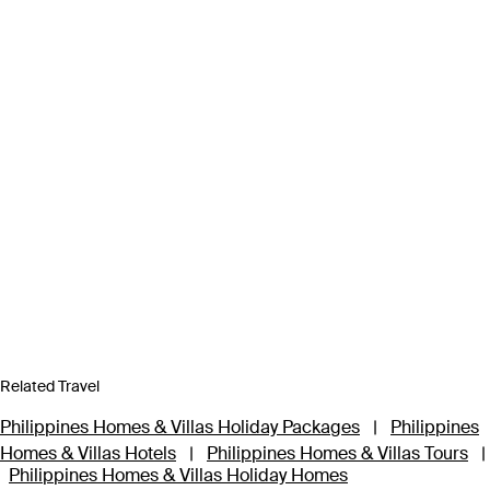
Related Travel
Philippines Homes & Villas Holiday Packages
|
Philippines
Homes & Villas Hotels
|
Philippines Homes & Villas Tours
|
Philippines Homes & Villas Holiday Homes