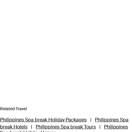
Related Travel
Philippines Spa break Holiday Packages
|
Philippines Spa
break Hotels
|
Philippines Spa break Tours
|
Philippines