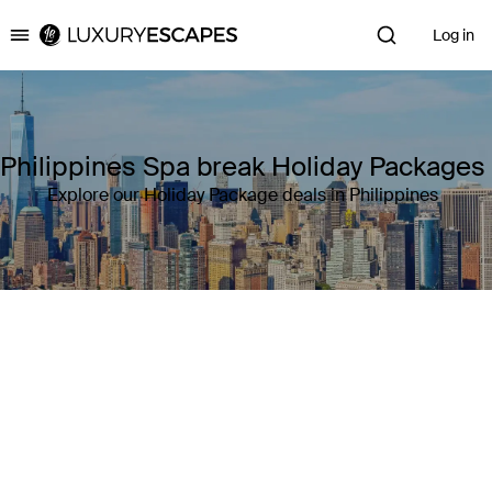
Log in
Luxury Escapes
Philippines Spa break Holiday Packages
Explore our Holiday Package deals in Philippines