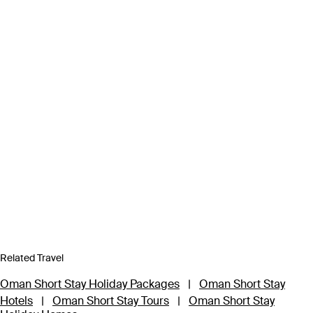
Related Travel
Oman Short Stay Holiday Packages
|
Oman Short Stay
Hotels
|
Oman Short Stay Tours
|
Oman Short Stay