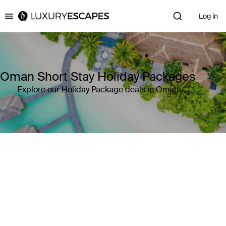
Log in
Luxury Escapes
Oman Short Stay Holiday Packages
Explore our Holiday Package deals in Oman