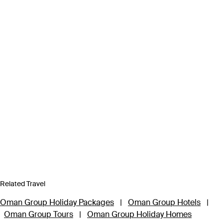
Related Travel
Oman Group Holiday Packages
|
Oman Group Hotels
|
Oman Group Tours
|
Oman Group Holiday Homes