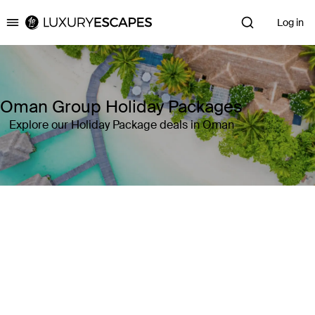
Log in
Luxury Escapes
Oman Group Holiday Packages
Explore our Holiday Package deals in Oman