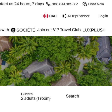
tact us 24 hours, 7 days
⁦888 841 8898⁩
Chat
Now
CAD
AI TripPlanner
Log in
 with
Join our VIP Travel Club
Guests
Search
2 adults (1 room)