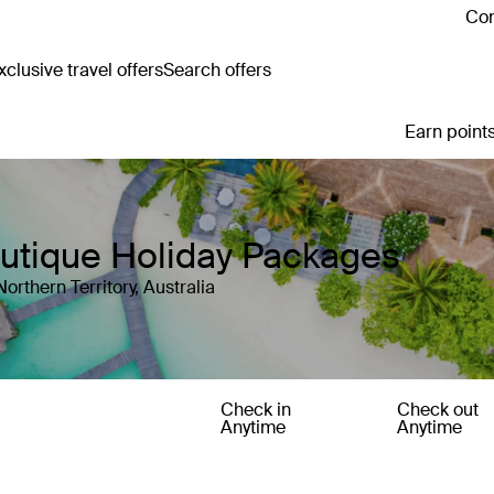
Con
clusive travel offers
Search offers
Earn points
Boutique Holiday Packages
orthern Territory, Australia
Check in
Check out
Anytime
Anytime