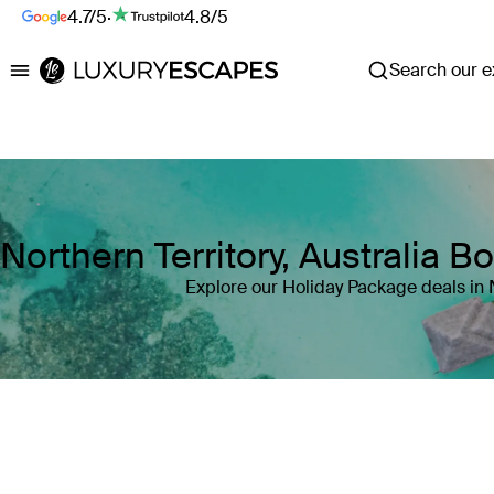
4.7/5
·
4.8/5
Search our ex
Luxury Escapes
Northern Territory, Australia 
Explore our Holiday Package deals in N
Where
Northern Territory