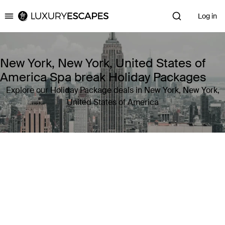
Log in
Luxury Escapes
New York, New York, United States of
America Spa break Holiday Packages
Explore our Holiday Package deals in New York, New York,
United States of America