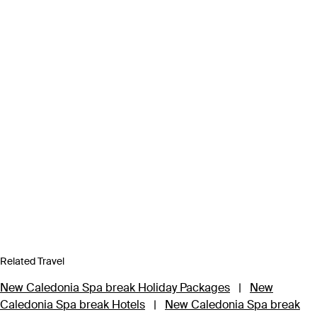
Related Travel
New Caledonia Spa break Holiday Packages
|
New
Caledonia Spa break Hotels
|
New Caledonia Spa break