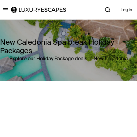
Log in
Luxury Escapes
New Caledonia Spa break Holiday
Packages
Explore our Holiday Package deals in New Caledonia