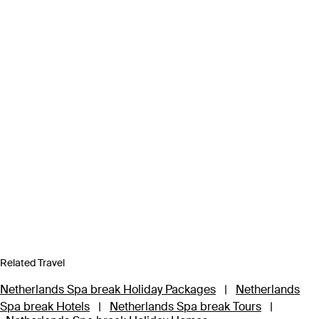
Related Travel
Netherlands Spa break Holiday Packages
|
Netherlands
Spa break Hotels
|
Netherlands Spa break Tours
|