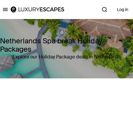
Log in
Luxury Escapes
Netherlands Spa break Holiday
Packages
Explore our Holiday Package deals in Netherlands