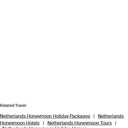
Related Travel
Netherlands Honeymoon Holiday Packages
|
Netherlands
Honeymoon Hotels
|
Netherlands Honeymoon Tours
|