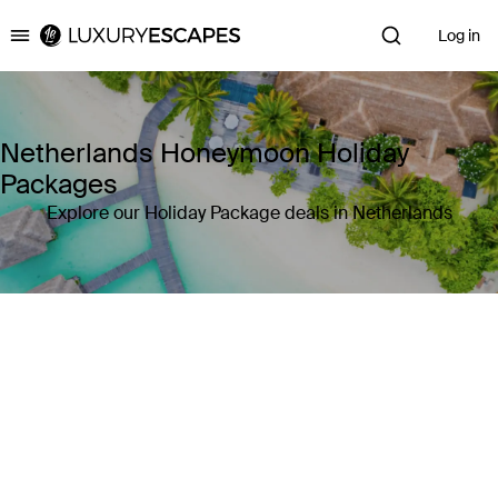
Log in
Luxury Escapes
Netherlands Honeymoon Holiday
Packages
Explore our Holiday Package deals in Netherlands