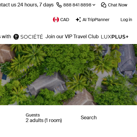
tact us 24 hours, 7 days
⁦888 841 8898⁩
Chat
Now
CAD
AI TripPlanner
Log in
 with
Join our VIP Travel Club
Guests
Search
2 adults (1 room)