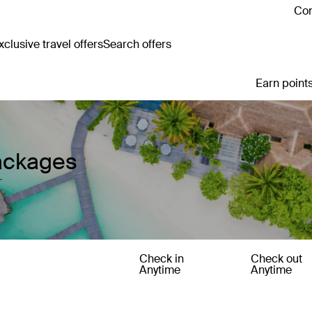
Con
clusive travel offers
Search offers
Earn points
ackages
r
Check in
Check out
Anytime
Anytime