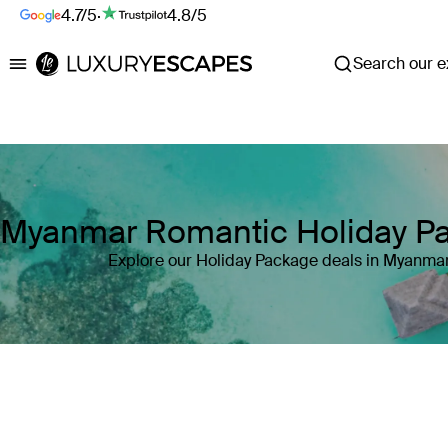
4.7/5
·
4.8/5
Search our ex
Luxury Escapes
Myanmar Romantic Holiday P
Explore our Holiday Package deals in Myanma
Where
Myanmar