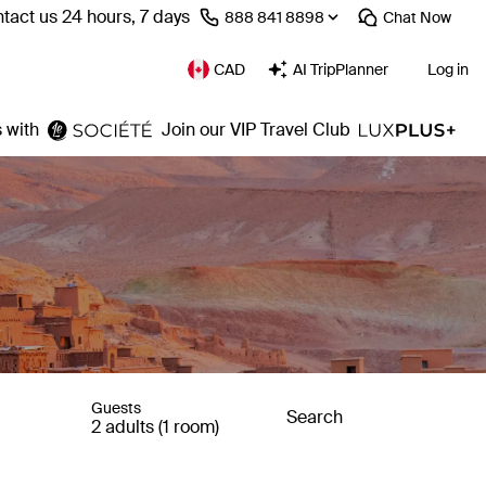
tact us 24 hours, 7 days
⁦888 841 8898⁩
Chat
Now
CAD
AI TripPlanner
Log in
 with
Join our VIP Travel Club
Guests
Search
2 adults (1 room)