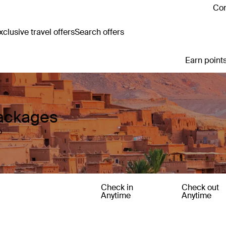
Con
clusive travel offers
Search offers
Earn points
Packages
o
Check in
Check out
Anytime
Anytime