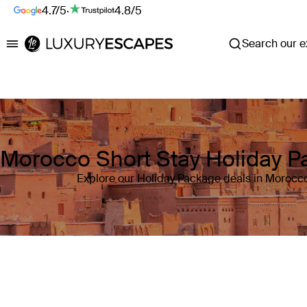
4.7/5
·
4.8/5
Search our ex
Luxury Escapes
Morocco Short Stay Holiday 
Explore our Holiday Package deals in Morocc
Where
Morocco