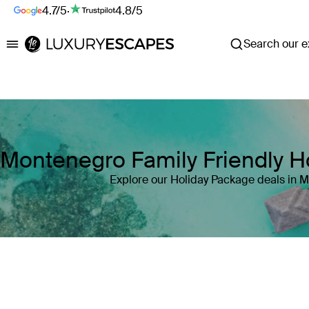
4.7/5
·
4.8/5
Search our ex
Luxury Escapes
Montenegro Family Friendly H
Explore our Holiday Package deals in 
Where
Montenegro