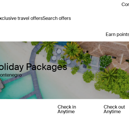
Con
clusive travel offers
Search offers
Earn points
oliday Packages
Montenegro
Check in
Check out
Anytime
Anytime