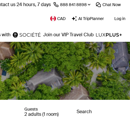
tact us 24 hours, 7 days
⁦888 841 8898⁩
Chat
Now
CAD
AI TripPlanner
Log in
 with
Join our VIP Travel Club
Guests
Search
2 adults (1 room)