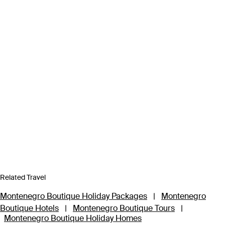
Related Travel
Montenegro Boutique Holiday Packages
|
Montenegro
Boutique Hotels
|
Montenegro Boutique Tours
|
Montenegro Boutique Holiday Homes