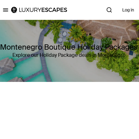
Log in
Luxury Escapes
Montenegro Boutique Holiday Packages
Explore our Holiday Package deals in Montenegro