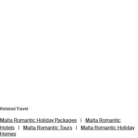
Related Travel
Malta Romantic Holiday Packages
|
Malta Romantic
Hotels
|
Malta Romantic Tours
|
Malta Romantic Holiday
Homes