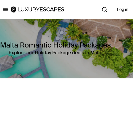
Log in
Luxury Escapes
Malta Romantic Holiday Packages
Explore our Holiday Package deals in Malta