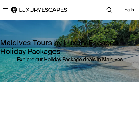
Log in
Luxury Escapes
Maldives Tours by Luxury Escapes
Holiday Packages
Explore our Holiday Package deals in Maldives