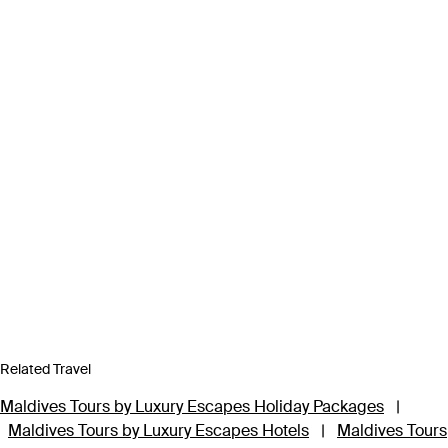
Related Travel
Maldives Tours by Luxury Escapes Holiday Packages
|
Maldives Tours by Luxury Escapes Hotels
|
Maldives Tours