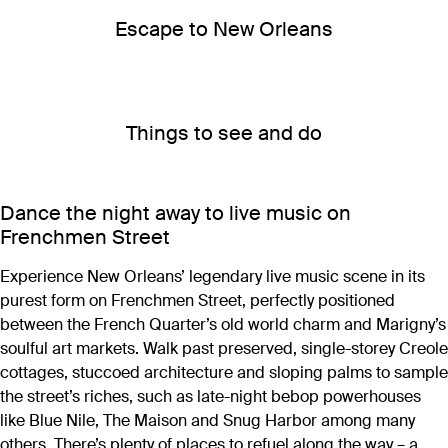
Escape to New Orleans
Things to see and do
Dance the night away to live music on
Frenchmen Street
Experience New Orleans’ legendary live music scene in its
purest form on Frenchmen Street, perfectly positioned
between the French Quarter’s old world charm and Marigny’s
soulful art markets. Walk past preserved, single-storey Creole
cottages, stuccoed architecture and sloping palms to sample
the street’s riches, such as late-night bebop powerhouses
like Blue Nile, The Maison and Snug Harbor among many
others. There’s plenty of places to refuel along the way – a