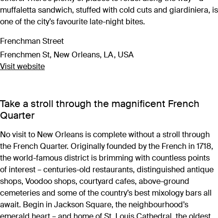
muffaletta sandwich, stuffed with cold cuts and giardiniera, is
one of the city’s favourite late-night bites.
Frenchman Street
Frenchmen St, New Orleans, LA, USA
Visit website
Take a stroll through the magnificent French
Quarter
No visit to New Orleans is complete without a stroll through
the French Quarter. Originally founded by the French in 1718,
the world-famous district is brimming with countless points
of interest – centuries-old restaurants, distinguished antique
shops, Voodoo shops, courtyard cafes, above-ground
cemeteries and some of the country’s best mixology bars all
await. Begin in Jackson Square, the neighbourhood’s
emerald heart – and home of St. Louis Cathedral, the oldest