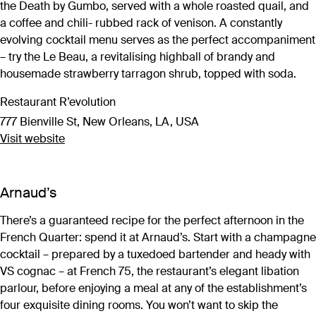
the Death by Gumbo, served with a whole roasted quail, and
a coffee and chili- rubbed rack of venison. A constantly
evolving cocktail menu serves as the perfect accompaniment
– try the Le Beau, a revitalising highball of brandy and
housemade strawberry tarragon shrub, topped with soda.
Restaurant R’evolution
777 Bienville St, New Orleans, LA, USA
Visit website
Arnaud’s
There’s a guaranteed recipe for the perfect afternoon in the
French Quarter: spend it at Arnaud’s. Start with a champagne
cocktail – prepared by a tuxedoed bartender and heady with
VS cognac – at French 75, the restaurant’s elegant libation
parlour, before enjoying a meal at any of the establishment’s
four exquisite dining rooms. You won’t want to skip the