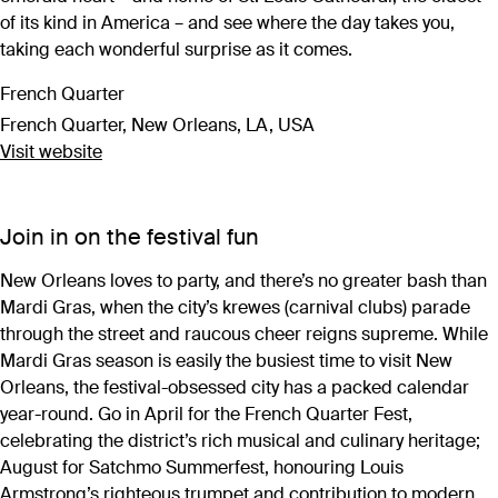
of its kind in America – and see where the day takes you,
taking each wonderful surprise as it comes.
French Quarter
French Quarter, New Orleans, LA, USA
Visit website
Join in on the festival fun
New Orleans loves to party, and there’s no greater bash than
Mardi Gras, when the city’s krewes (carnival clubs) parade
through the street and raucous cheer reigns supreme. While
Mardi Gras season is easily the busiest time to visit New
Orleans, the festival-obsessed city has a packed calendar
year-round. Go in April for the French Quarter Fest,
celebrating the district’s rich musical and culinary heritage;
August for Satchmo Summerfest, honouring Louis
Armstrong’s righteous trumpet and contribution to modern