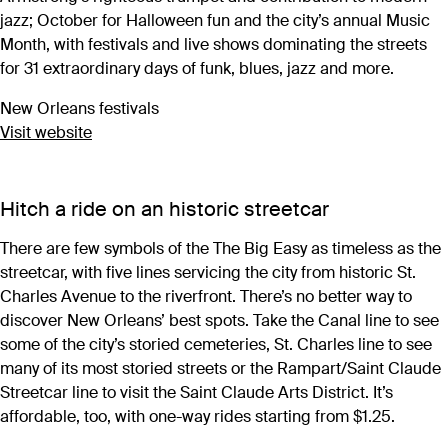
jazz; October for Halloween fun and the city’s annual Music
Month, with festivals and live shows dominating the streets
for 31 extraordinary days of funk, blues, jazz and more.
New Orleans festivals
Visit website
Hitch a ride on an historic streetcar
There are few symbols of the The Big Easy as timeless as the
streetcar, with five lines servicing the city from historic St.
Charles Avenue to the riverfront. There’s no better way to
discover New Orleans’ best spots. Take the Canal line to see
some of the city’s storied cemeteries, St. Charles line to see
many of its most storied streets or the Rampart/Saint Claude
Streetcar line to visit the Saint Claude Arts District. It’s
affordable, too, with one-way rides starting from $1.25.