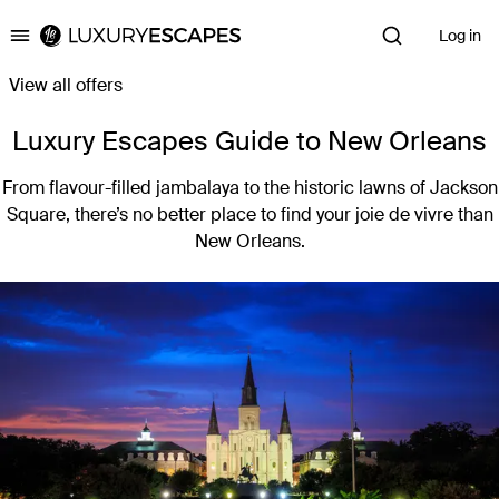
Log in
Luxury Escapes
View all offers
Luxury Escapes Guide to New Orleans
From flavour-filled jambalaya to the historic lawns of Jackson
Square, there’s no better place to find your joie de vivre than
New Orleans.