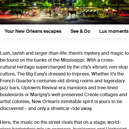
Your New Orleans escapes
See & Do
Lux moments
Lush, lavish and larger-than-life: there’s mystery and magic to
be found on the banks of the Mississippi. With a cross-
cultural heritage supercharged by the city’s vibrant, non-stop
culture, The Big Easy’s dressed to impress. Whether it’s the
French Quarter’s centuries-old dining rooms and legendary
jazz bars, Uptown’s Revival-era mansions and tree-lined
boulevards or Marigny’s well-preserved Creole cottages and
artist colonies, New Orlean’s inimitable spirit is yours to be
discovered – and only a streetcar-ride away.
Here, the music on the street rivals that on a stage; world-