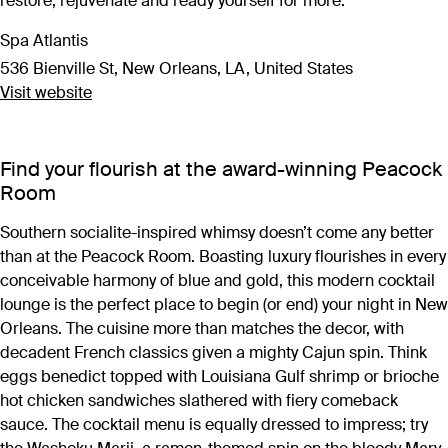
restore, rejuvenate and ready yourself for more.
Spa Atlantis
536 Bienville St, New Orleans, LA, United States
Visit website
Find your flourish at the award-winning Peacock
Room
Southern socialite-inspired whimsy doesn’t come any better
than at the Peacock Room. Boasting luxury flourishes in every
conceivable harmony of blue and gold, this modern cocktail
lounge is the perfect place to begin (or end) your night in New
Orleans. The cuisine more than matches the decor, with
decadent French classics given a mighty Cajun spin. Think
eggs benedict topped with Louisiana Gulf shrimp or brioche
hot chicken sandwiches slathered with fiery comeback
sauce. The cocktail menu is equally dressed to impress; try