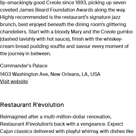
lip-smackingly good Creole since 1893, picking up seven
coveted James Beard Foundation Awards along the way.
Highly recommended is the restaurant’s signature jazz
brunch, best enjoyed beneath the dining room’s glittering
chandeliers. Start with a bloody Mary and the Creole gumbo
(dashed lavishly with hot sauce), finish with the whiskey-
cream bread pudding souffle and savour every moment of
the journey in between.
Commander's Palace
1403 Washington Ave, New Orleans, LA, USA
Visit website
Restaurant R’evolution
Reimagined after a multi-million-dollar renovation,
Restaurant R’evolution’s back with a vengeance. Expect
Cajun classics delivered with playful whimsy, with dishes like