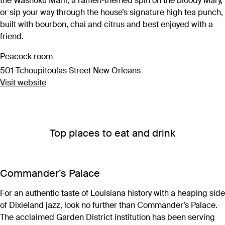
the Washoku Marii, a ramen-themed spin on the bloody Mary,
or sip your way through the house’s signature high tea punch,
built with bourbon, chai and citrus and best enjoyed with a
friend.
Peacock room
501 Tchoupitoulas Street New Orleans
Visit website
Top places to eat and drink
Commander’s Palace
For an authentic taste of Louisiana history with a heaping side
of Dixieland jazz, look no further than Commander’s Palace.
The acclaimed Garden District institution has been serving