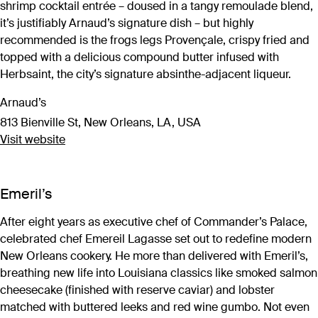
shrimp cocktail entrée – doused in a tangy remoulade blend,
it’s justifiably Arnaud’s signature dish – but highly
recommended is the frogs legs Provençale, crispy fried and
topped with a delicious compound butter infused with
Herbsaint, the city’s signature absinthe-adjacent liqueur.
Arnaud’s
813 Bienville St, New Orleans, LA, USA
Visit website
Emeril’s
After eight years as executive chef of Commander’s Palace,
celebrated chef Emereil Lagasse set out to redefine modern
New Orleans cookery. He more than delivered with Emeril’s,
breathing new life into Louisiana classics like smoked salmon
cheesecake (finished with reserve caviar) and lobster
matched with buttered leeks and red wine gumbo. Not even