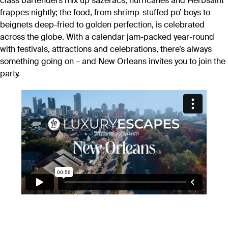
class bartenders mix up sazeracs, hurricanes and Herbsaint
frappes nightly; the food, from shrimp-stuffed po’ boys to
beignets deep-fried to golden perfection, is celebrated
across the globe. With a calendar jam-packed year-round
with festivals, attractions and celebrations, there’s always
something going on – and New Orleans invites you to join the
party.