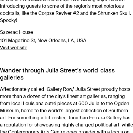
introducing guests to some of the region’s most notorious
cocktails, like the Corpse Reviver #2 and the Shrunken Skull.
Spooky!
Sazerac House
101 Magazine St, New Orleans, LA, USA
Visit website
Wander through Julia Street’s world-class
galleries
Affectionately called ‘Gallery Row,’ Julia Street proudly hosts
more than a dozen of the city’s finest art galleries, ranging
from local Louisiana outré pieces at 600 Julia to the Ogden
Museum, home to the world’s largest collection of Southern
art. For something a bit zestier, Jonathan Ferrara Gallery has
a reputation for showcasing highly charged political art, while
the Contemporary Arts Centre goes broader with a focus on