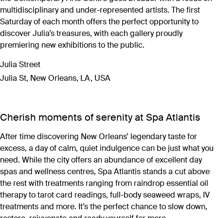
multidisciplinary and under-represented artists. The first
Saturday of each month offers the perfect opportunity to
discover Julia’s treasures, with each gallery proudly
premiering new exhibitions to the public.
Julia Street
Julia St, New Orleans, LA, USA
Cherish moments of serenity at Spa Atlantis
After time discovering New Orleans’ legendary taste for
excess, a day of calm, quiet indulgence can be just what you
need. While the city offers an abundance of excellent day
spas and wellness centres, Spa Atlantis stands a cut above
the rest with treatments ranging from raindrop essential oil
therapy to tarot card readings, full-body seaweed wraps, IV
treatments and more. It’s the perfect chance to slow down,