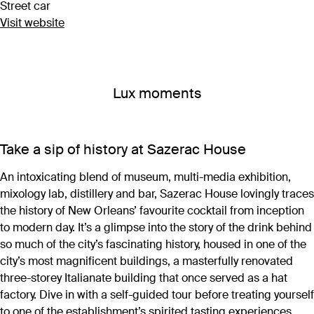
Street car
Visit website
Lux moments
Take a sip of history at Sazerac House
An intoxicating blend of museum, multi-media exhibition,
mixology lab, distillery and bar, Sazerac House lovingly traces
the history of New Orleans’ favourite cocktail from inception
to modern day. It’s a glimpse into the story of the drink behind
so much of the city’s fascinating history, housed in one of the
city’s most magnificent buildings, a masterfully renovated
three-storey Italianate building that once served as a hat
factory. Dive in with a self-guided tour before treating yourself
to one of the establishment’s spirited tasting experiences,