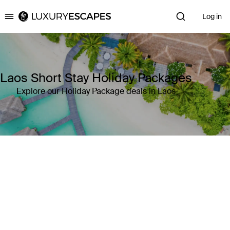
Log in
Luxury Escapes
Laos Short Stay Holiday Packages
Explore our Holiday Package deals in Laos