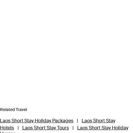
Related Travel
Laos Short Stay Holiday Packages
|
Laos Short Stay
Hotels
|
Laos Short Stay Tours
|
Laos Short Stay Holiday