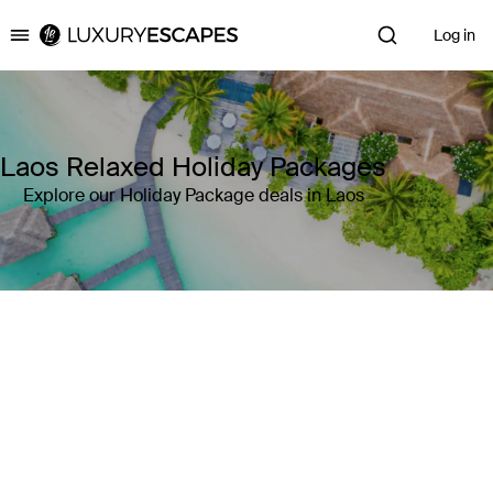
Log in
Luxury Escapes
Laos Relaxed Holiday Packages
Explore our Holiday Package deals in Laos