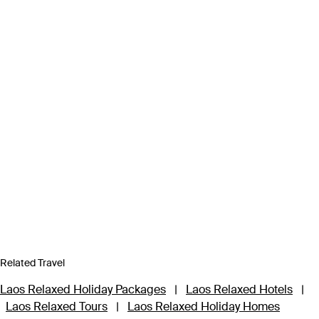
Related Travel
Laos Relaxed Holiday Packages
|
Laos Relaxed Hotels
|
Laos Relaxed Tours
|
Laos Relaxed Holiday Homes